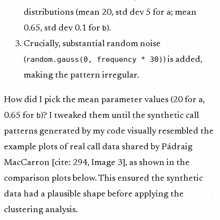
a
distributions (mean 20, std dev 5 for
; mean
b
0.65, std dev 0.1 for
).
Crucially, substantial random noise
random.gauss(0, frequency * 30)
(
) is added,
making the pattern irregular.
a
How did I pick the mean parameter values (20 for
,
b
0.65 for
)? I tweaked them until the synthetic call
patterns generated by my code visually resembled the
example plots of real call data shared by Pádraig
MacCarron [cite: 294, Image 3], as shown in the
comparison plots below. This ensured the synthetic
data had a plausible shape before applying the
clustering analysis.