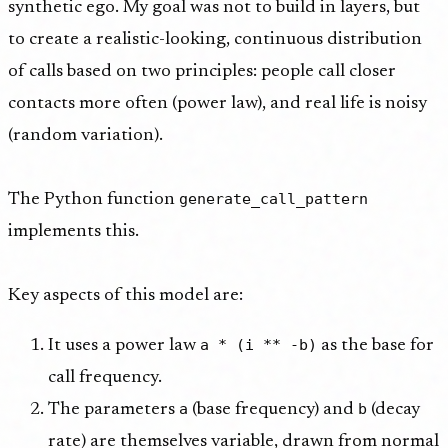
synthetic ego. My goal was not to build in layers, but
to create a realistic-looking, continuous distribution
of calls based on two principles: people call closer
contacts more often (power law), and real life is noisy
(random variation).
generate_call_pattern
The Python function
implements this.
Key aspects of this model are:
a * (i ** -b)
It uses a power law
as the base for
call frequency.
a
b
The parameters
(base frequency) and
(decay
rate) are themselves variable, drawn from normal