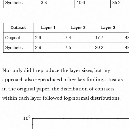
Not only did I reproduce the layer sizes, but my
approach also reproduced other key findings. Just as
in the original paper, the distribution of contacts
within each layer followed log-normal distributions.