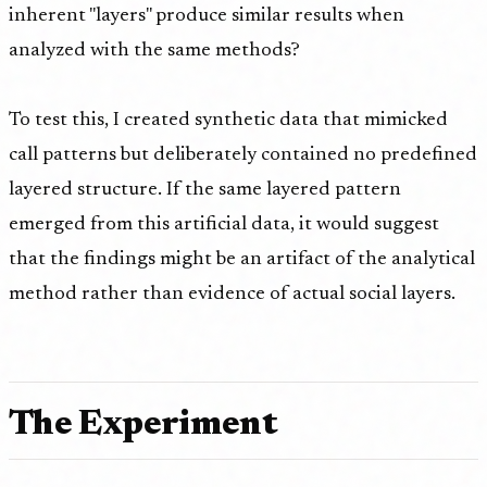
inherent "layers" produce similar results when
analyzed with the same methods?
To test this, I created synthetic data that mimicked
call patterns but deliberately contained no predefined
layered structure. If the same layered pattern
emerged from this artificial data, it would suggest
that the findings might be an artifact of the analytical
method rather than evidence of actual social layers.
The Experiment