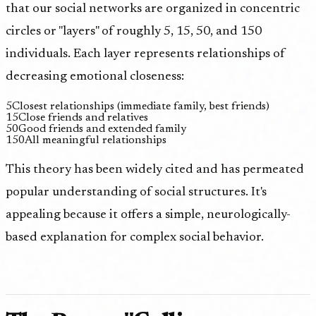
that our social networks are organized in concentric
circles or "layers" of roughly 5, 15, 50, and 150
individuals. Each layer represents relationships of
decreasing emotional closeness:
5
Closest relationships (immediate family, best friends)
15
Close friends and relatives
50
Good friends and extended family
150
All meaningful relationships
This theory has been widely cited and has permeated
popular understanding of social structures. It's
appealing because it offers a simple, neurologically-
based explanation for complex social behavior.