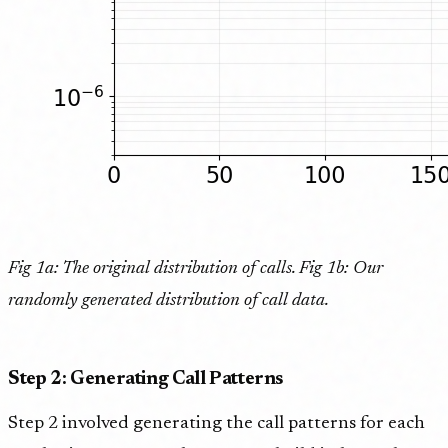
Fig 1a: The original distribution of calls. Fig 1b: Our
randomly generated distribution of call data.
Step 2: Generating Call Patterns
Step 2 involved generating the call patterns for each