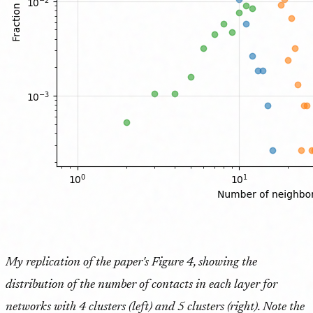
My replication of the paper's Figure 4, showing the
distribution of the number of contacts in each layer for
networks with 4 clusters (left) and 5 clusters (right). Note the