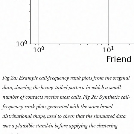
Fig 2a: Example call-frequency rank plots from the original
data, showing the heavy-tailed pattern in which a small
number of contacts receive most calls. Fig 2b: Synthetic call-
frequency rank plots generated with the same broad
distributional shape, used to check that the simulated data
was a plausible stand-in before applying the clustering