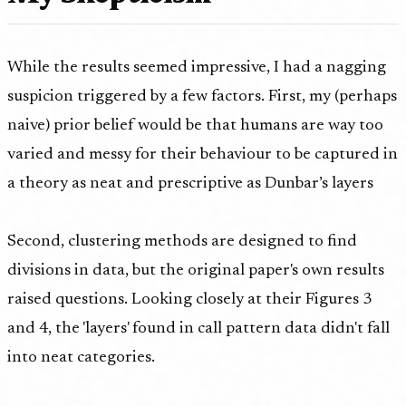
While the results seemed impressive, I had a nagging
suspicion triggered by a few factors. First, my (perhaps
naive) prior belief would be that humans are way too
varied and messy for their behaviour to be captured in
a theory as neat and prescriptive as Dunbar’s layers
Second, clustering methods are designed to find
divisions in data, but the original paper's own results
raised questions. Looking closely at their Figures 3
and 4, the 'layers' found in call pattern data didn't fall
into neat categories.