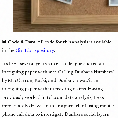
📊 Code & Data:
All code for this analysis is available
in the
GitHub repository
.
It's been several years since a colleague shared an
intriguing paper with me: "Calling Dunbar's Numbers"
by MacCarron, Kaski, and Dunbar. It was/is an
intriguing paper with interesting claims. Having
previously worked in telecom data analysis, I was
immediately drawn to their approach of using mobile
phone call data to investigate Dunbar's social layers