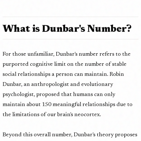
What is Dunbar's Number?
For those unfamiliar, Dunbar's number refers to the
purported cognitive limit on the number of stable
social relationships a person can maintain. Robin
Dunbar, an anthropologist and evolutionary
psychologist, proposed that humans can only
maintain about 150 meaningful relationships due to
the limitations of our brain's neocortex.
Beyond this overall number, Dunbar's theory proposes