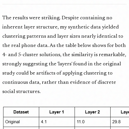
The results were striking. Despite containing no
inherent layer structure, my synthetic data yielded
clustering patterns and layer sizes nearly identical to
the real phone data. As the table below shows for both
4- and 5-cluster solutions, the similarity is remarkable,
strongly suggesting the 'layers' found in the original
study could be artifacts of applying clustering to
continuous data, rather than evidence of discrete
social structures.