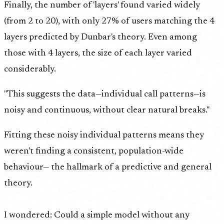
Finally, the number of 'layers' found varied widely
(from 2 to 20), with only 27% of users matching the 4
layers predicted by Dunbar's theory. Even among
those with 4 layers, the size of each layer varied
considerably.
"This suggests the data—individual call patterns—is
noisy and continuous, without clear natural breaks."
Fitting these noisy individual patterns means they
weren't finding a consistent, population-wide
behaviour— the hallmark of a predictive and general
theory.
I wondered: Could a simple model without any