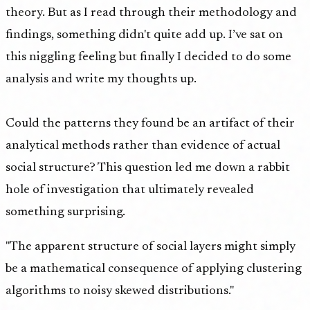
theory. But as I read through their methodology and
findings, something didn't quite add up. I’ve sat on
this niggling feeling but finally I decided to do some
analysis and write my thoughts up.
Could the patterns they found be an artifact of their
analytical methods rather than evidence of actual
social structure? This question led me down a rabbit
hole of investigation that ultimately revealed
something surprising.
"The apparent structure of social layers might simply
be a mathematical consequence of applying clustering
algorithms to noisy skewed distributions."