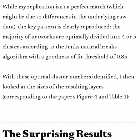
While my replication isn't a perfect match (which
might be due to differences in the underlying raw
data), the key pattern is clearly reproduced: the
majority of networks are optimally divided into 4 or 5
clusters according to the Jenks natural breaks
algorithm with a goodness-of-fit threshold of 0.85.
With these optimal cluster numbers identified, I then
looked at the sizes of the resulting layers
(corresponding to the paper's Figure 4 and Table 1):
The Surprising Results