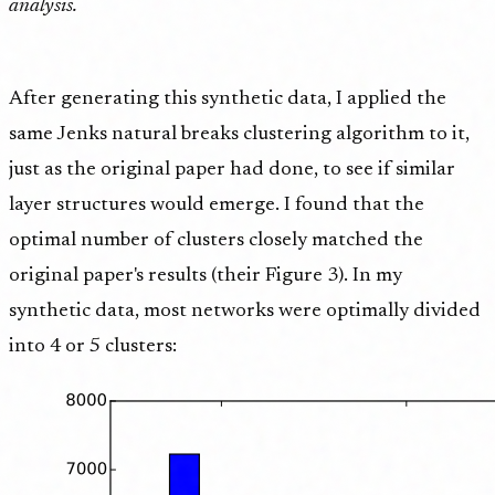
analysis.
After generating this synthetic data, I applied the
same Jenks natural breaks clustering algorithm to it,
just as the original paper had done, to see if similar
layer structures would emerge. I found that the
optimal number of clusters closely matched the
original paper's results (their Figure 3). In my
synthetic data, most networks were optimally divided
into 4 or 5 clusters: