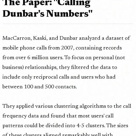
The Paper: "Calling
Dunbar's Numbers"
MacCarron, Kaski, and Dunbar analyzed a dataset of
mobile phone calls from 2007, containing records
from over 6 million users. To focus on personal (not
business) relationships, they filtered the data to
include only reciprocal calls and users who had
between 100 and 500 contacts.
They applied various clustering algorithms to the call
frequency data and found that most users' call
patterns could be divided into 4-5 clusters. The sizes
of these clusters aligned remarkably well with