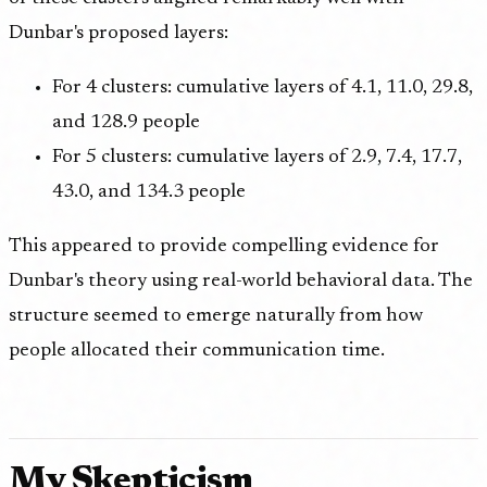
Dunbar's proposed layers:
For 4 clusters: cumulative layers of 4.1, 11.0, 29.8,
and 128.9 people
For 5 clusters: cumulative layers of 2.9, 7.4, 17.7,
43.0, and 134.3 people
This appeared to provide compelling evidence for
Dunbar's theory using real-world behavioral data. The
structure seemed to emerge naturally from how
people allocated their communication time.
My Skepticism