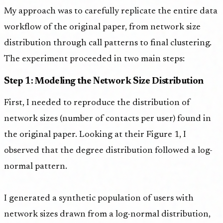
My approach was to carefully replicate the entire data
workflow of the original paper, from network size
distribution through call patterns to final clustering.
The experiment proceeded in two main steps:
Step 1: Modeling the Network Size Distribution
First, I needed to reproduce the distribution of
network sizes (number of contacts per user) found in
the original paper. Looking at their Figure 1, I
observed that the degree distribution followed a log-
normal pattern.
I generated a synthetic population of users with
network sizes drawn from a log-normal distribution,