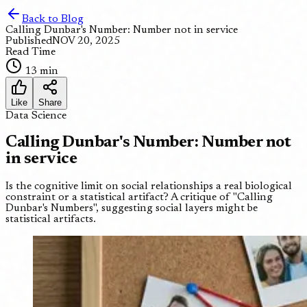
Back to Blog
Calling Dunbar's Number: Number not in service
Published
NOV 20, 2025
Read Time
13 min
Like
Share
Data Science
Calling Dunbar's Number: Number not
in service
Is the cognitive limit on social relationships a real biological
constraint or a statistical artifact? A critique of "Calling
Dunbar's Numbers", suggesting social layers might be
statistical artifacts.