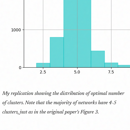
My replication showing the distribution of optimal number
of clusters. Note that the majority of networks have 4-5
clusters, just as in the original paper's Figure 3.