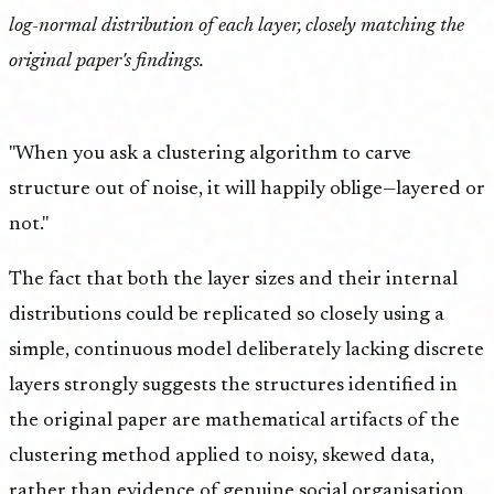
log-normal distribution of each layer, closely matching the
original paper's findings.
"When you ask a clustering algorithm to carve
structure out of noise, it will happily oblige—layered or
not."
The fact that both the layer sizes and their internal
distributions could be replicated so closely using a
simple, continuous model deliberately lacking discrete
layers strongly suggests the structures identified in
the original paper are mathematical artifacts of the
clustering method applied to noisy, skewed data,
rather than evidence of genuine social organisation.