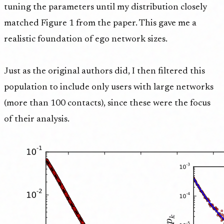
tuning the parameters until my distribution closely
matched Figure 1 from the paper. This gave me a
realistic foundation of ego network sizes.
Just as the original authors did, I then filtered this
population to include only users with large networks
(more than 100 contacts), since these were the focus
of their analysis.